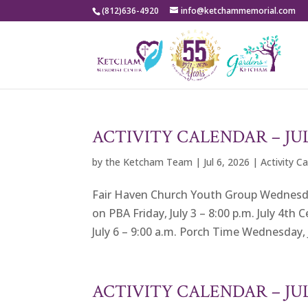
(812)636-4920
info@ketchammemorial.com
ACTIVITY CALENDAR – JU
by
the Ketcham Team
|
Jul 6, 2026
|
Activity C
Fair Haven Church Youth Group Wednesday,
on PBA Friday, July 3 – 8:00 p.m. July 4th
July 6 – 9:00 a.m. Porch Time Wednesday, J
ACTIVITY CALENDAR – J