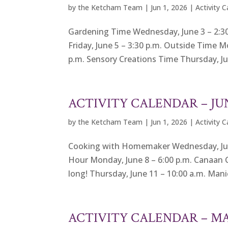
by
the Ketcham Team
|
Jun 1, 2026
|
Activity 
Gardening Time Wednesday, June 3 – 2:30
Friday, June 5 – 3:30 p.m. Outside Time M
p.m. Sensory Creations Time Thursday, Jun
ACTIVITY CALENDAR – JU
by
the Ketcham Team
|
Jun 1, 2026
|
Activity 
Cooking with Homemaker Wednesday, June 3
Hour Monday, June 8 – 6:00 p.m. Canaan 
long! Thursday, June 11 – 10:00 a.m. Manic
ACTIVITY CALENDAR – M