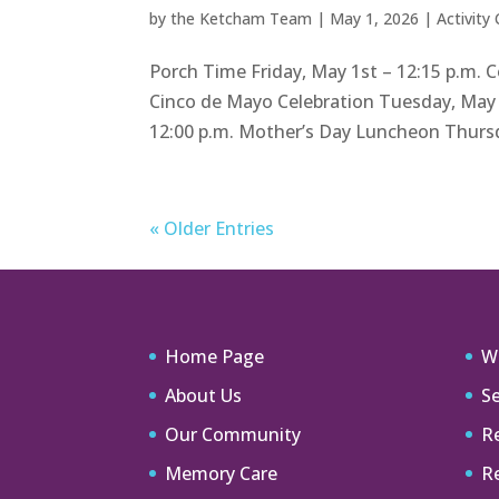
by
the Ketcham Team
|
May 1, 2026
|
Activity
Porch Time Friday, May 1st – 12:15 p.m. 
Cinco de Mayo Celebration Tuesday, May
12:00 p.m. Mother’s Day Luncheon Thursda
« Older Entries
Home Page
W
About Us
Se
Our Community
Re
Memory Care
R