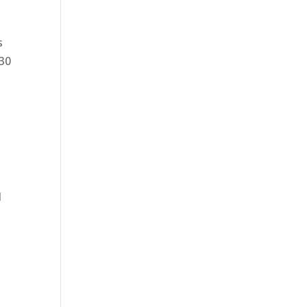
s
:30
l