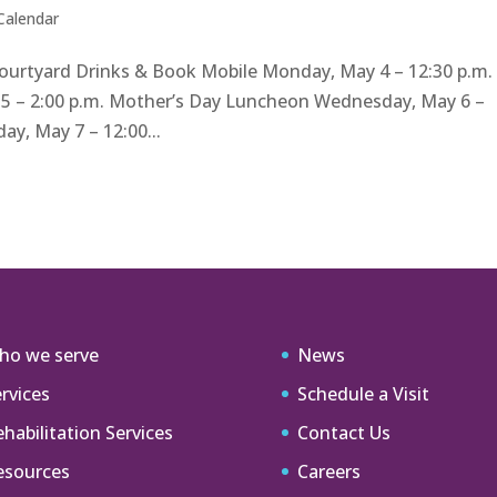
 Calendar
Courtyard Drinks & Book Mobile Monday, May 4 – 12:30 p.m.
 5 – 2:00 p.m. Mother’s Day Luncheon Wednesday, May 6 –
y, May 7 – 12:00...
ho we serve
News
rvices
Schedule a Visit
habilitation Services
Contact Us
esources
Careers