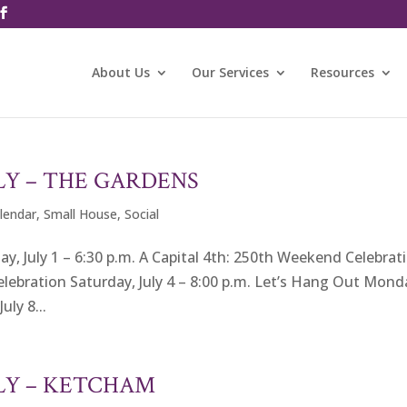
About Us
Our Services
Resources
LY – THE GARDENS
alendar
,
Small House
,
Social
 July 1 – 6:30 p.m. A Capital 4th: 250th Weekend Celebrat
 Celebration Saturday, July 4 – 8:00 p.m. Let’s Hang Out Mond
uly 8...
ULY – KETCHAM