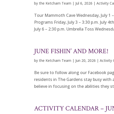
by
the Ketcham Team
|
Jul 6, 2026
|
Activity C
Tour Mammoth Cave Wednesday, July 1 – 9
Programs Friday, July 3 – 3:30 p.m. July 4
July 6 – 2:30 p.m. Umbrella Toss Wednesday,
JUNE FISHIN’ AND MORE!
by
the Ketcham Team
|
Jun 20, 2026
|
Activity
Be sure to follow along our Facebook pag
residents in The Gardens stay busy with a
believe in focusing on the abilities they st
ACTIVITY CALENDAR – J