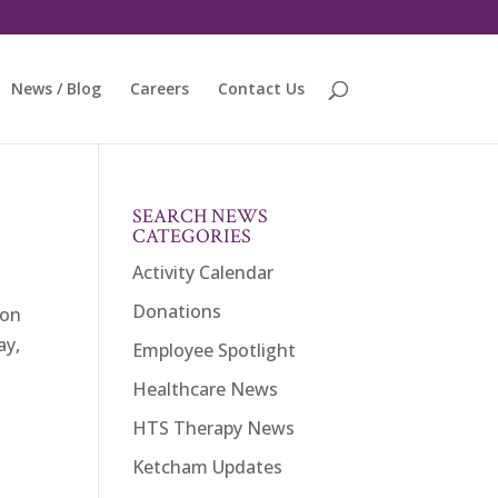
News / Blog
Careers
Contact Us
SEARCH NEWS
CATEGORIES
Activity Calendar
Donations
ion
ay,
Employee Spotlight
Healthcare News
HTS Therapy News
Ketcham Updates