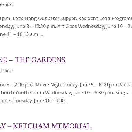
Calendar
 p.m. Let’s Hang Out after Supper, Resident Lead Program
onday, June 8 – 12:30 p.m. Art Class Wednesday, June 10 – 2
e 11 – 10:15 a.m....
NE – THE GARDENS
Calendar
 – 2:00 p.m. Movie Night Friday, June 5 – 6:00 p.m. Socia
Church Youth Group Wednesday, June 10 – 6:30 p.m. Sing-a-
ures Tuesday, June 16 – 3:00...
AY – KETCHAM MEMORIAL