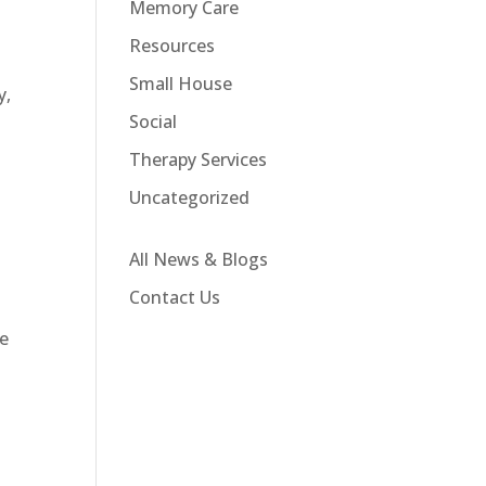
Memory Care
Resources
Small House
y,
Social
Therapy Services
Uncategorized
All News & Blogs
Contact Us
We