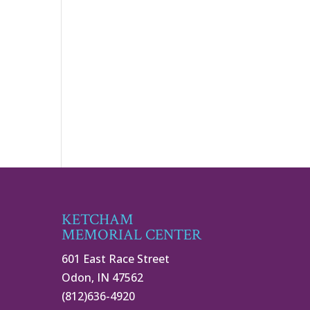
KETCHAM
MEMORIAL CENTER
601 East Race Street
Odon, IN 47562
(812)636-4920