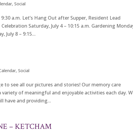
alendar
,
Social
:30 a.m. Let’s Hang Out after Supper, Resident Lead
th Celebration Saturday, July 4 – 10:15 a.m. Gardening Monda
 July 8 – 9:15...
 Calendar
,
Social
e to see all our pictures and stories! Our memory care
 variety of meaningful and enjoyable activities each day. 
ill have and providing...
UNE – KETCHAM