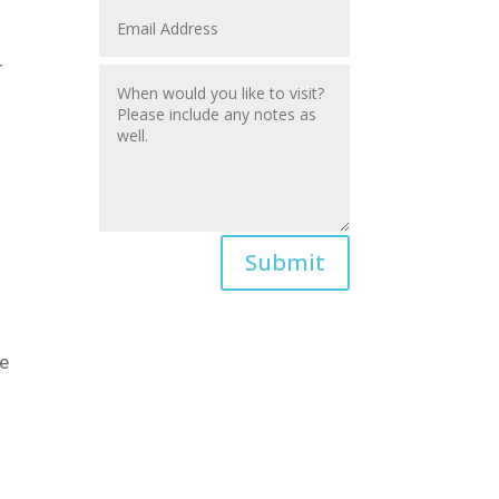
r
Submit
We