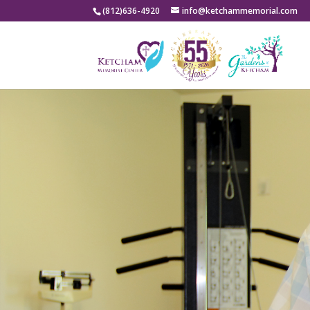
(812)636-4920
info@ketchammemorial.com