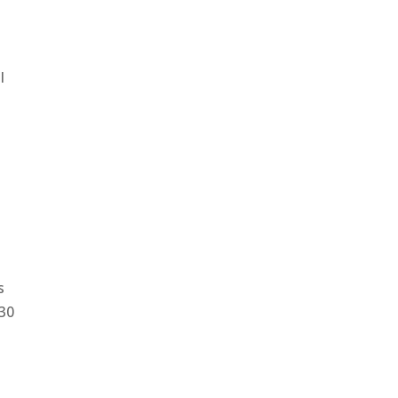
l
s
:30