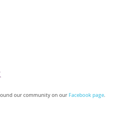
K
around our community on our
Facebook page
.