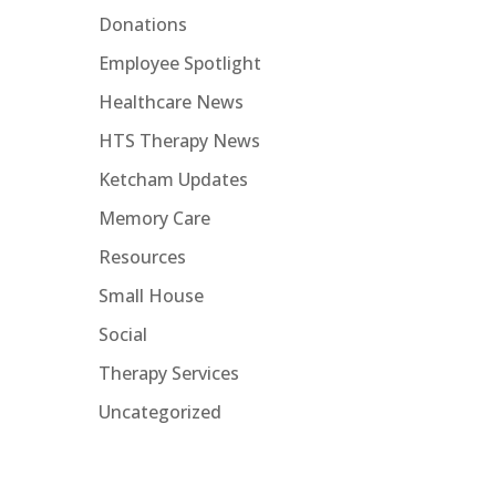
Donations
d
Employee Spotlight
Healthcare News
HTS Therapy News
Ketcham Updates
Memory Care
Resources
Small House
Social
Therapy Services
Uncategorized