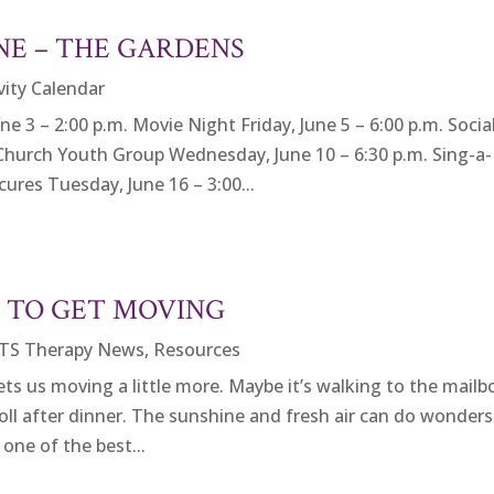
NE – THE GARDENS
vity Calendar
 – 2:00 p.m. Movie Night Friday, June 5 – 6:00 p.m. Socia
Church Youth Group Wednesday, June 10 – 6:30 p.m. Sing-a-
ures Tuesday, June 16 – 3:00...
E TO GET MOVING
TS Therapy News
,
Resources
 us moving a little more. Maybe it’s walking to the mailb
roll after dinner. The sunshine and fresh air can do wonders
one of the best...