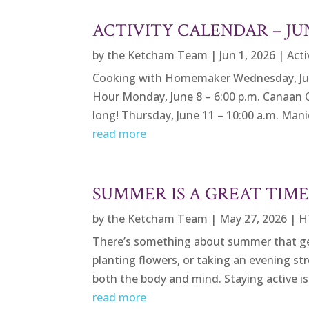
ACTIVITY CALENDAR – JU
by
the Ketcham Team
|
Jun 1, 2026
|
Acti
Cooking with Homemaker Wednesday, June 3
Hour Monday, June 8 – 6:00 p.m. Canaan 
long! Thursday, June 11 – 10:00 a.m. Manic
read more
SUMMER IS A GREAT TIM
by
the Ketcham Team
|
May 27, 2026
|
H
There’s something about summer that gets
planting flowers, or taking an evening st
both the body and mind. Staying active is 
read more