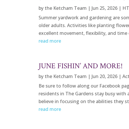
by
the Ketcham Team
|
Jun 25, 2026
|
HT
Summer yardwork and gardening are some
older adults. Activities like planting flow
excellent movement, flexibility, and time
read more
JUNE FISHIN’ AND MORE!
by
the Ketcham Team
|
Jun 20, 2026
|
Act
Be sure to follow along our Facebook pag
residents in The Gardens stay busy with a
believe in focusing on the abilities they st
read more