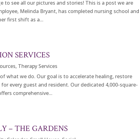
to see all our pictures and stories! This is a post we are
mployee, Melinda Bryant, has completed nursing school an
r first shift as a...
ION SERVICES
ources
,
Therapy Services
 of what we do. Our goal is to accelerate healing, restore
e for every guest and resident. Our dedicated 4,000-square-
offers comprehensive...
LY – THE GARDENS