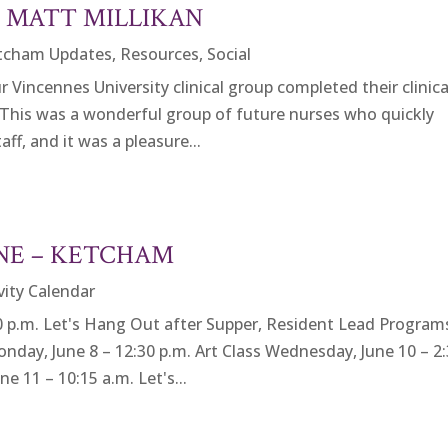
M MATT MILLIKAN
tcham Updates
,
Resources
,
Social
ncennes University clinical group completed their clinica
This was a wonderful group of future nurses who quickly
f, and it was a pleasure...
UNE – KETCHAM
vity Calendar
 p.m. Let's Hang Out after Supper, Resident Lead Program
onday, June 8 – 12:30 p.m. Art Class Wednesday, June 10 – 2
e 11 – 10:15 a.m. Let's...