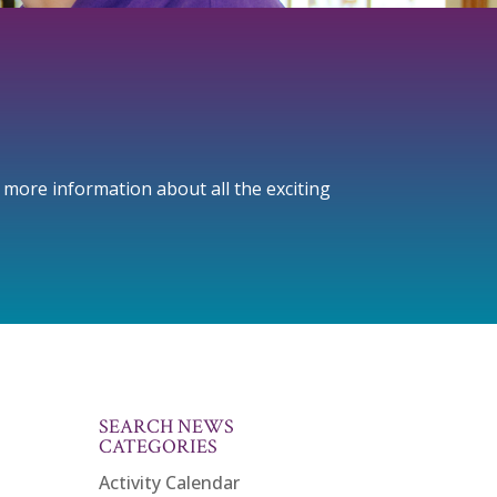
r more information about all the exciting
SEARCH NEWS
CATEGORIES
Activity Calendar