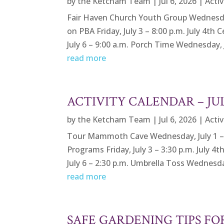
by
the Ketcham Team
|
Jul 6, 2026
|
Activ
Fair Haven Church Youth Group Wednesday,
on PBA Friday, July 3 – 8:00 p.m. July 4th
July 6 – 9:00 a.m. Porch Time Wednesday, Ju
read more
ACTIVITY CALENDAR – J
by
the Ketcham Team
|
Jul 6, 2026
|
Activ
Tour Mammoth Cave Wednesday, July 1 – 9
Programs Friday, July 3 – 3:30 p.m. July 4
July 6 – 2:30 p.m. Umbrella Toss Wednesday,
read more
SAFE GARDENING TIPS F