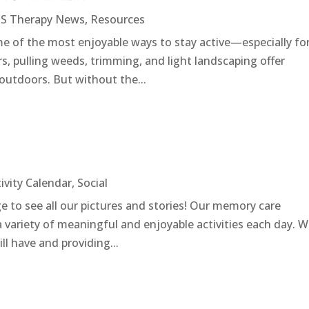
S Therapy News
,
Resources
 of the most enjoyable ways to stay active—especially fo
ers, pulling weeds, trimming, and light landscaping offer
 outdoors. But without the...
ivity Calendar
,
Social
e to see all our pictures and stories! Our memory care
 variety of meaningful and enjoyable activities each day. 
ill have and providing...