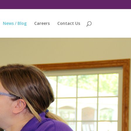
News / Blog
Careers
Contact Us