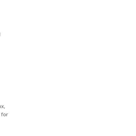
l
ox,
 for