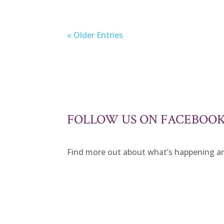
« Older Entries
FOLLOW US ON FACEBOO
Find more out about what’s happening 