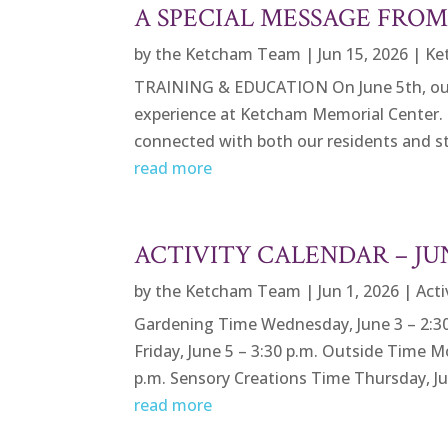
A SPECIAL MESSAGE FRO
by
the Ketcham Team
|
Jun 15, 2026
|
Ke
TRAINING & EDUCATION On June 5th, our Vi
experience at Ketcham Memorial Center. 
connected with both our residents and staf
read more
ACTIVITY CALENDAR – J
by
the Ketcham Team
|
Jun 1, 2026
|
Acti
Gardening Time Wednesday, June 3 – 2:30
Friday, June 5 – 3:30 p.m. Outside Time M
p.m. Sensory Creations Time Thursday, Jun
read more