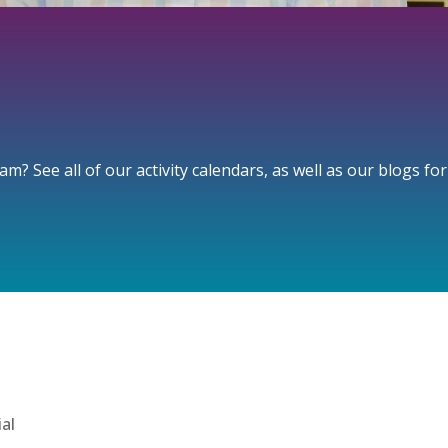
? See all of our activity calendars, as well as our blogs fo
ial