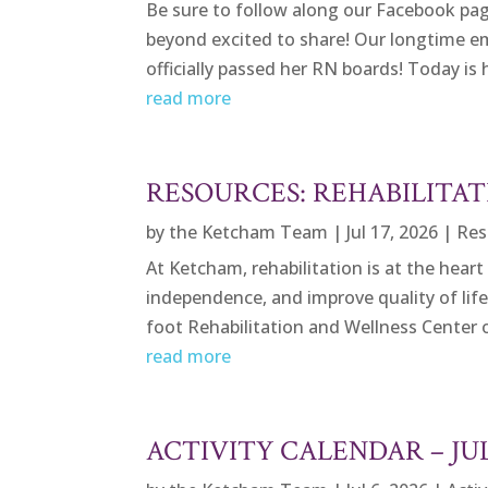
Be sure to follow along our Facebook page 
beyond excited to share! Our longtime e
officially passed her RN boards! Today is he
read more
RESOURCES: REHABILITAT
by
the Ketcham Team
|
Jul 17, 2026
|
Res
At Ketcham, rehabilitation is at the heart
independence, and improve quality of lif
foot Rehabilitation and Wellness Center 
read more
ACTIVITY CALENDAR – JU