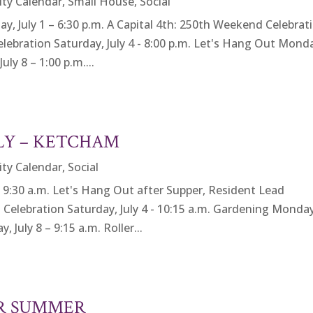
ity Calendar
,
Small House
,
Social
 July 1 – 6:30 p.m. A Capital 4th: 250th Weekend Celebrat
 Celebration Saturday, July 4 - 8:00 p.m. Let's Hang Out Mond
ly 8 – 1:00 p.m....
ULY – KETCHAM
ity Calendar
,
Social
:30 a.m. Let's Hang Out after Supper, Resident Lead
th Celebration Saturday, July 4 - 10:15 a.m. Gardening Monda
 July 8 – 9:15 a.m. Roller...
OR SUMMER