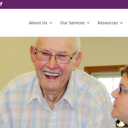
About Us
Our Services
Resources