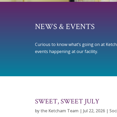
NEWS & EVENTS
Curious to know what’s going on at Ketcham
events happening at our facility.
SWEET, SWEET JULY
by
the Ketcham Team
|
Jul 22, 2026
|
Soc