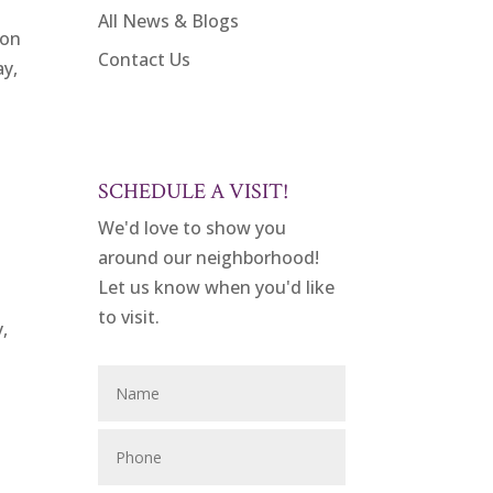
All News & Blogs
ion
Contact Us
ay,
SCHEDULE A VISIT!
We'd love to show you
around our neighborhood!
Let us know when you'd like
to visit.
y,