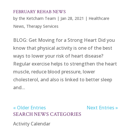
FEBRUARY REHAB NEWS
by
the Ketcham Team
|
Jan 28, 2021
|
Healthcare
News
,
Therapy Services
BLOG: Get Moving for a Strong Heart Did you
know that physical activity is one of the best
ways to lower your risk of heart disease?
Regular exercise helps to strengthen the heart
muscle, reduce blood pressure, lower
cholesterol, and also is linked to better sleep
and...
« Older Entries
Next Entries »
SEARCH NEWS CATEGORIES
Activity Calendar