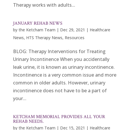
Therapy works with adults...
JANUARY REHAB NEWS
by
the Ketcham Team
|
Dec 29, 2021
|
Healthcare
News
,
HTS Therapy News
,
Resources
BLOG: Therapy Interventions for Treating
Urinary Incontinence When you accidentally
leak urine, it is known as urinary incontinence.
Incontinence is a very common issue and more
common in older adults. However, urinary
incontinence does not have to be a part of
your...
KETCHAM MEMORIAL PROVIDES ALL YOUR
REHAB NEEDS.
by
the Ketcham Team
|
Dec 15, 2021
|
Healthcare