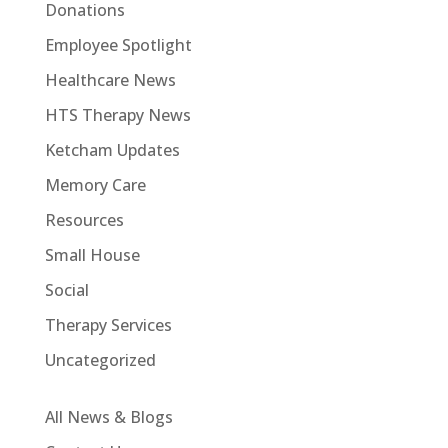
Donations
Employee Spotlight
Healthcare News
HTS Therapy News
Ketcham Updates
Memory Care
Resources
Small House
Social
Therapy Services
Uncategorized
All News & Blogs