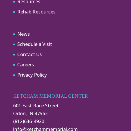
Resources
Rehab Resources
News
Schedule a Visit
Contact Us
Careers
Privacy Policy
KETCHAM MEMORIAL CENTER
601 East Race Street
Odon, IN 47562
(812)636-4920
info@ketchammemorial.com