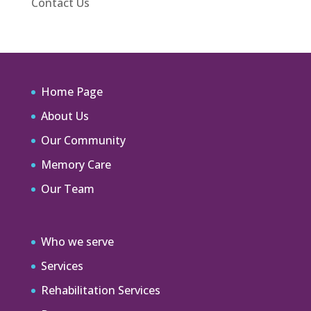
Contact Us
Home Page
About Us
Our Community
Memory Care
Our Team
Who we serve
Services
Rehabilitation Services