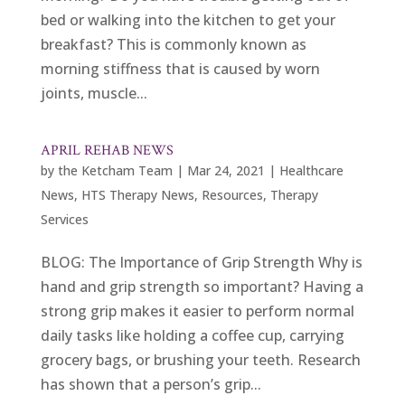
bed or walking into the kitchen to get your
breakfast? This is commonly known as
morning stiffness that is caused by worn
joints, muscle...
APRIL REHAB NEWS
by
the Ketcham Team
|
Mar 24, 2021
|
Healthcare
News
,
HTS Therapy News
,
Resources
,
Therapy
Services
BLOG: The Importance of Grip Strength Why is
hand and grip strength so important? Having a
strong grip makes it easier to perform normal
daily tasks like holding a coffee cup, carrying
grocery bags, or brushing your teeth. Research
has shown that a person’s grip...