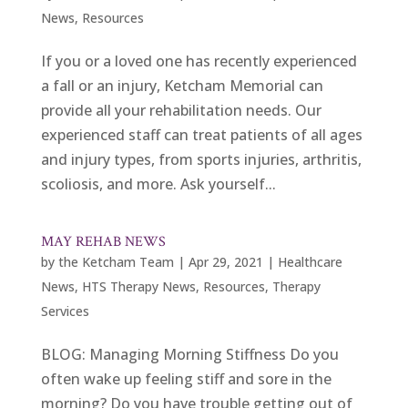
News
,
Resources
If you or a loved one has recently experienced
a fall or an injury, Ketcham Memorial can
provide all your rehabilitation needs. Our
experienced staff can treat patients of all ages
and injury types, from sports injuries, arthritis,
scoliosis, and more. Ask yourself...
MAY REHAB NEWS
by
the Ketcham Team
|
Apr 29, 2021
|
Healthcare
News
,
HTS Therapy News
,
Resources
,
Therapy
Services
BLOG: Managing Morning Stiffness Do you
often wake up feeling stiff and sore in the
morning? Do you have trouble getting out of