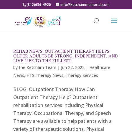
(812)636-4920
info@ketchammemorial.com
REHAB NEWS: OUTPATIENT THERAPY HELPS
OLDER ADULTS BE STRONG, INDEPENDENT, AND
LIVE LIFE TO THE FULLEST!
by
the Ketcham Team
|
Jun 22, 2022
|
Healthcare
News
,
HTS Therapy News
,
Therapy Services
BLOG: Outpatient Therapy How Can
Outpatient Therapy Help? Outpatient
rehabilitation services including Physical
Therapy, Occupational Therapy, and Speech
Therapy are available to help patients with a
variety of therapeutic solutions. Physical