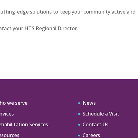
cutting-edge solutions to keep your community active and
tact your HTS Regional Director.
ho we serve
News
rvices
Schedule a Visit
habilitation Services
Contact Us
esources
Careers