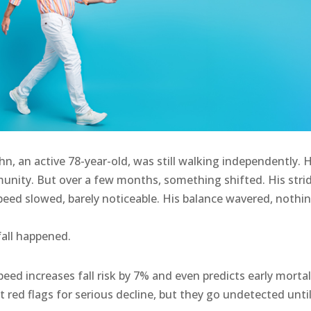
ohn, an active 78-year-old, was still walking independently. 
mmunity. But over a few months, something shifted. His stri
speed slowed, barely noticeable. His balance wavered, nothi
fall happened.
eed increases fall risk by 7% and even predicts early mortal
t red flags for serious decline, but they go undetected until 