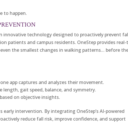
ve to happen.
 PREVENTION
n innovative technology designed to proactively prevent fal
tion patients and campus residents. OneStep provides real-
ck even the smallest changes in walking patterns… before th
phone app captures and analyzes their movement.
de length, gait speed, balance, and symmetry.
based on objective insights.
s early intervention. By integrating OneStep’s AI-powered
oactively reduce fall risk, improve confidence, and support