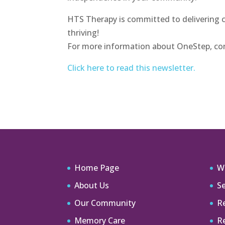
HTS Therapy is committed to delivering 
thriving!
For more information about OneStep, con
Click here to read this newsletter.
Home Page
W
About Us
Se
Our Community
Re
Memory Care
R