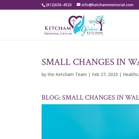
(812)636-4920
info@ketchammemorial.com
SMALL CHANGES IN WA
by
the Ketcham Team
|
Feb 27, 2025
|
Health
BLOG: SMALL CHANGES IN WAL