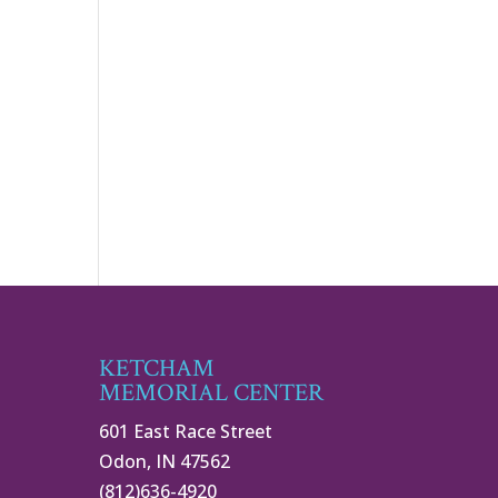
KETCHAM
MEMORIAL CENTER
601 East Race Street
Odon, IN 47562
(812)636-4920