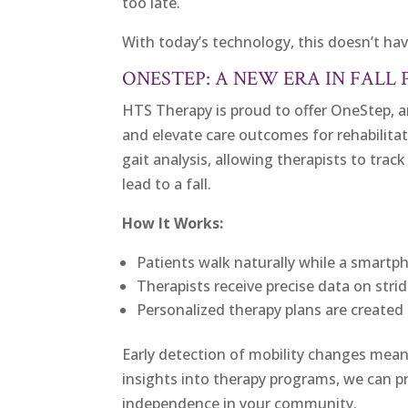
too late.
With today’s technology, this doesn’t ha
ONESTEP: A NEW ERA IN FALL
HTS Therapy is proud to offer OneStep, a
and elevate care outcomes for rehabilita
gait analysis, allowing therapists to tra
lead to a fall.
How It Works:
Patients walk naturally while a smart
Therapists receive precise data on stri
Personalized therapy plans are created 
Early detection of mobility changes mean
insights into therapy programs, we can pr
independence in your community.