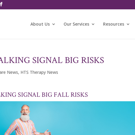
About Us
Our Services
Resources
LKING SIGNAL BIG RISKS
care News
,
HTS Therapy News
KING SIGNAL BIG FALL RISKS