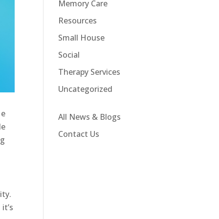
Memory Care
Resources
Small House
Social
Therapy Services
Uncategorized
He
All News & Blogs
de
Contact Us
ng
ity.
it’s