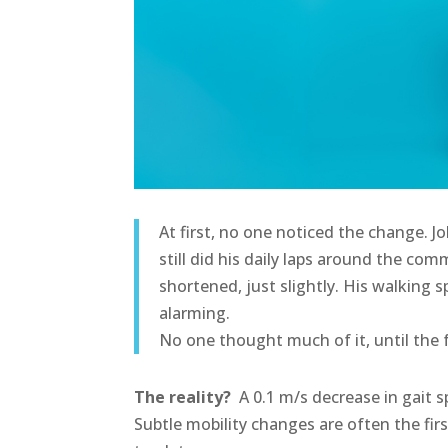
At first, no one noticed the change. J
still did his daily laps around the co
shortened, just slightly. His walking 
alarming.
No one thought much of it, until the 
The reality?
A 0.1 m/s decrease in gait sp
Subtle mobility changes are often the firs