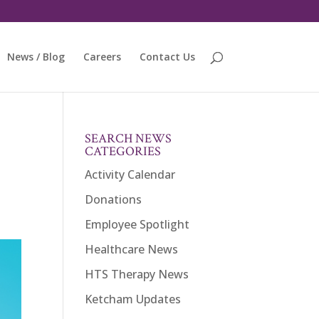
News / Blog
Careers
Contact Us
SEARCH NEWS
CATEGORIES
Activity Calendar
Donations
Employee Spotlight
Healthcare News
HTS Therapy News
Ketcham Updates