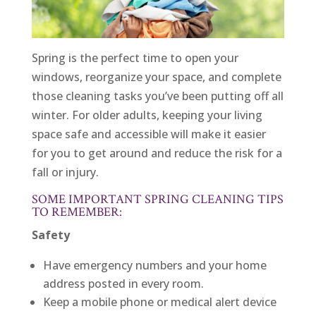
Spring is the perfect time to open your
windows, reorganize your space, and complete
those cleaning tasks you’ve been putting off all
winter. For older adults, keeping your living
space safe and accessible will make it easier
for you to get around and reduce the risk for a
fall or injury.
SOME IMPORTANT SPRING CLEANING TIPS
TO REMEMBER:
Safety
Have emergency numbers and your home
address posted in every room.
Keep a mobile phone or medical alert device