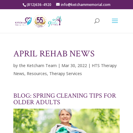
(812)636-4920
info@ketchammemorial.com
APRIL REHAB NEWS
by
the Ketcham Team
|
Mar 30, 2022
|
HTS Therapy
News
,
Resources
,
Therapy Services
BLOG: SPRING CLEANING TIPS FOR
OLDER ADULTS