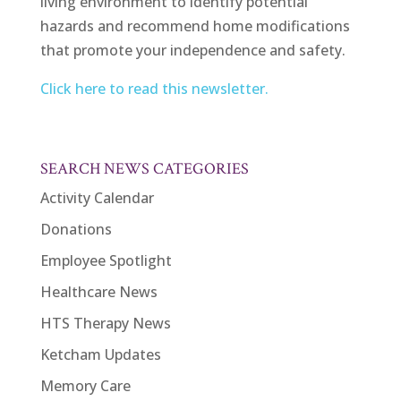
living environment to identify potential
hazards and recommend home modifications
that promote your independence and safety.
Click here to read this newsletter.
SEARCH NEWS CATEGORIES
Activity Calendar
Donations
Employee Spotlight
Healthcare News
HTS Therapy News
Ketcham Updates
Memory Care