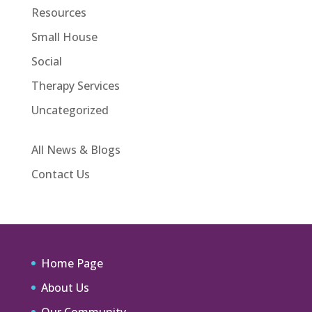
Resources
Small House
Social
Therapy Services
Uncategorized
All News & Blogs
Contact Us
Home Page
About Us
Our Community