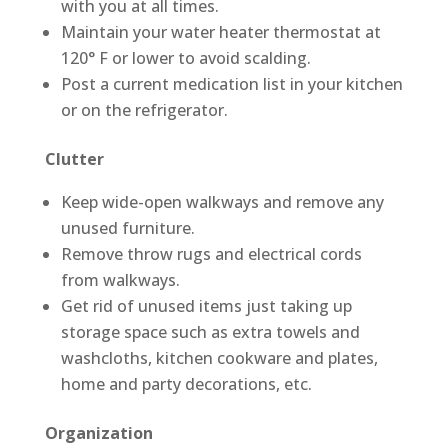
with you at all times.
Maintain your water heater thermostat at
120° F or lower to avoid scalding.
Post a current medication list in your kitchen
or on the refrigerator.
Clutter
Keep wide-open walkways and remove any
unused furniture.
Remove throw rugs and electrical cords
from walkways.
Get rid of unused items just taking up
storage space such as extra towels and
washcloths, kitchen cookware and plates,
home and party decorations, etc.
Organization