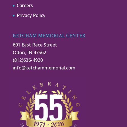
Careers
Privacy Policy
KETCHAM MEMORIAL CENTER
601 East Race Street
Odon, IN 47562
(812)636-4920
info@ketchammemorial.com