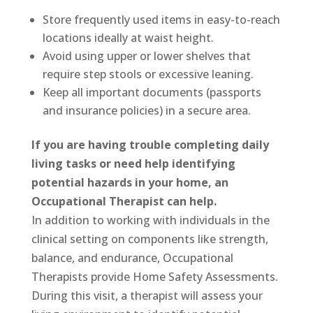
Store frequently used items in easy-to-reach
locations ideally at waist height.
Avoid using upper or lower shelves that
require step stools or excessive leaning.
Keep all important documents (passports
and insurance policies) in a secure area.
If you are having trouble completing daily
living tasks or need help identifying
potential hazards in your home, an
Occupational Therapist can help.
In addition to working with individuals in the
clinical setting on components like strength,
balance, and endurance, Occupational
Therapists provide Home Safety Assessments.
During this visit, a therapist will assess your