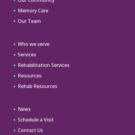
Memory Care
Our Team
Who we serve
Services
Rehabilitation Services
Resources
Rehab Resources
News
Schedule a Visit
Contact Us