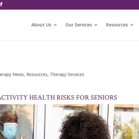
About Us
Our Services
Resources
erapy News
,
Resources
,
Therapy Services
ACTIVITY HEALTH RISKS FOR SENIORS