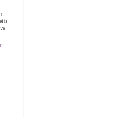
n
at
l is
ive
UT