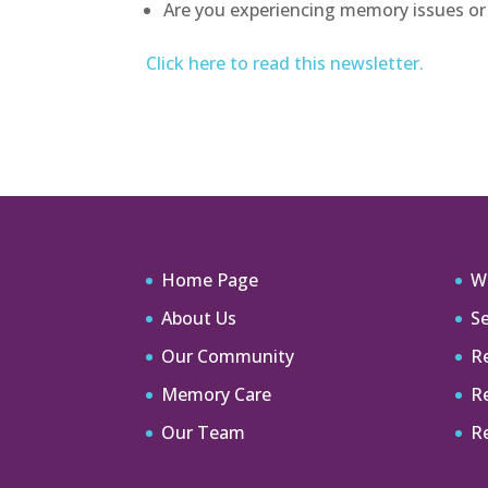
Are you experiencing memory issues or 
Click here to read this newsletter.
Home Page
W
About Us
Se
Our Community
Re
Memory Care
R
Our Team
R