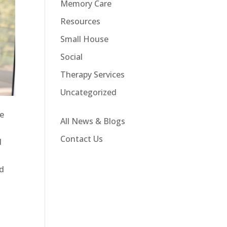
Memory Care
Resources
Small House
Social
Therapy Services
Uncategorized
me
All News & Blogs
s
Contact Us
d
nd