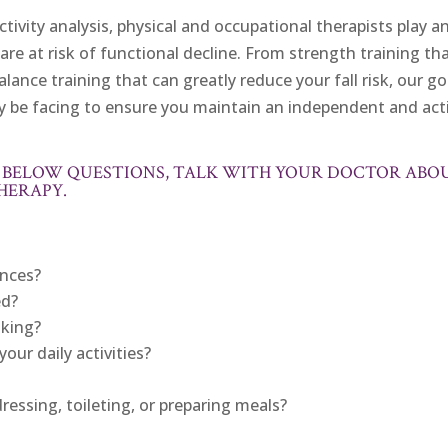
ivity analysis, physical and occupational therapists play a
are at risk of functional decline. From strength training th
lance training that can greatly reduce your fall risk, our goa
y be facing to ensure you maintain an independent and act
HE BELOW QUESTIONS, TALK WITH YOUR DOCTOR ABO
HERAPY.
ances?
ed?
lking?
our daily activities?
dressing, toileting, or preparing meals?