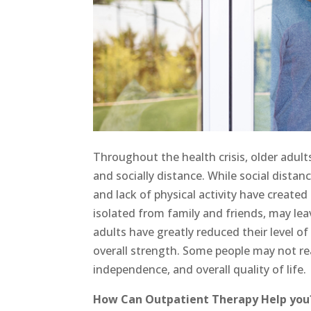
Throughout the health crisis, older adult
and socially distance. While social distan
and lack of physical activity have create
isolated from family and friends, may lea
adults have greatly reduced their level of 
overall strength. Some people may not rea
independence, and overall quality of life.
How Can Outpatient Therapy Help you