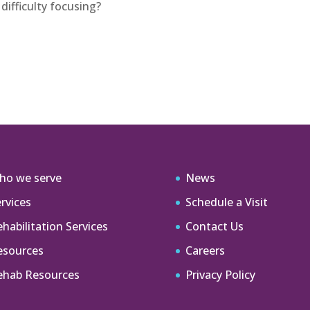
difficulty focusing?
ho we serve
News
rvices
Schedule a Visit
habilitation Services
Contact Us
esources
Careers
ehab Resources
Privacy Policy