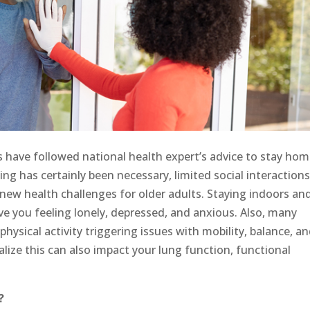
s have followed national health expert’s advice to stay ho
cing has certainly been necessary, limited social interaction
d new health challenges for older adults. Staying indoors an
ve you feeling lonely, depressed, and anxious. Also, many
physical activity triggering issues with mobility, balance, a
lize this can also impact your lung function, functional
?