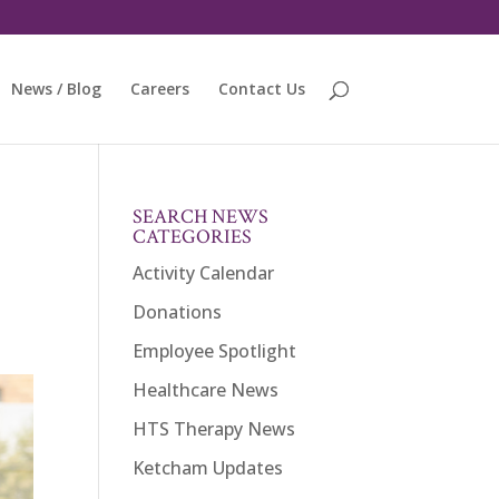
News / Blog
Careers
Contact Us
SEARCH NEWS
CATEGORIES
Activity Calendar
Donations
Employee Spotlight
Healthcare News
HTS Therapy News
Ketcham Updates