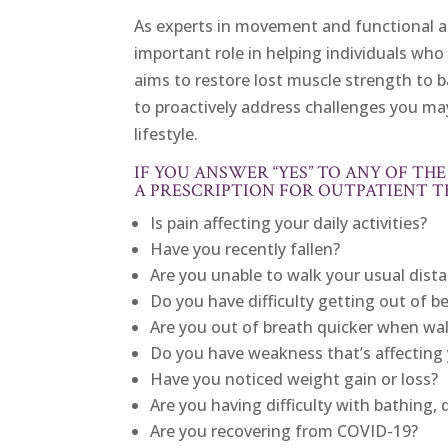
As experts in movement and functional act
important role in helping individuals who 
aims to restore lost muscle strength to ba
to proactively address challenges you ma
lifestyle.
IF YOU ANSWER “YES” TO ANY OF T
A PRESCRIPTION FOR OUTPATIENT T
Is pain affecting your daily activities?
Have you recently fallen?
Are you unable to walk your usual dist
Do you have difficulty getting out of b
Are you out of breath quicker when wa
Do you have weakness that’s affecting y
Have you noticed weight gain or loss?
Are you having difficulty with bathing, 
Are you recovering from COVID-19?