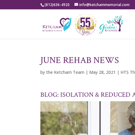
(812)636-4920
info@ketchammemorial.com
JUNE REHAB NEWS
by
the Ketcham Team
|
May 28, 2021
|
HTS Th
BLOG: ISOLATION & REDUCED 