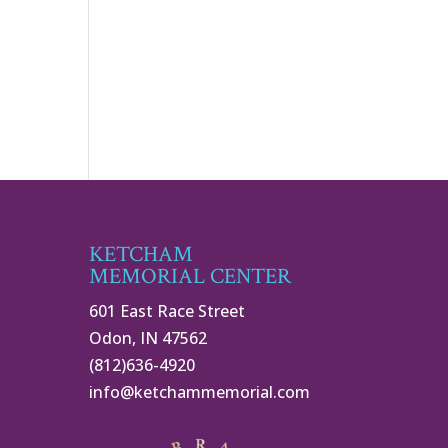
KETCHAM
MEMORIAL CENTER
601 East Race Street
Odon, IN 47562
(812)636-4920
info@ketchammemorial.com