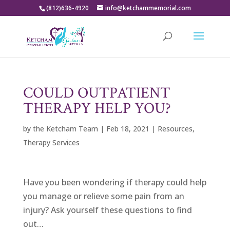
(812)636-4920
info@ketchammemorial.com
COULD OUTPATIENT
THERAPY HELP YOU?
by
the Ketcham Team
|
Feb 18, 2021
|
Resources
,
Therapy Services
Have you been wondering if therapy could help
you manage or relieve some pain from an
injury? Ask yourself these questions to find
out…