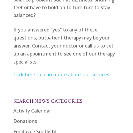
feet or have to hold on to furniture to stay
balanced?
If you answered “yes” to any of these
questions, outpatient therapy may be your
answer. Contact your doctor or call us to set
up an appointment to see one of our therapy
specialists.
Click here to learn more about our services.
SEARCH NEWS CATEGORIES
Activity Calendar
Donations
Employee Spotlight