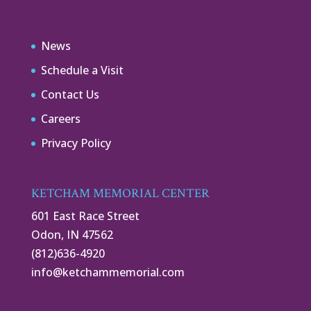
News
Schedule a Visit
Contact Us
Careers
Privacy Policy
KETCHAM MEMORIAL CENTER
601 East Race Street
Odon, IN 47562
(812)636-4920
info@ketchammemorial.com