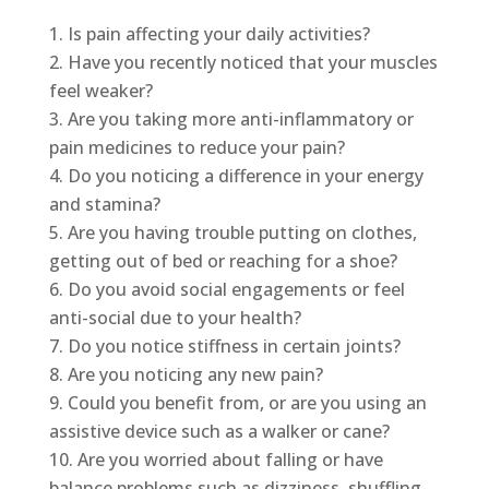
Is pain affecting your daily activities?
Have you recently noticed that your muscles
feel weaker?
Are you taking more anti-inflammatory or
pain medicines to reduce your pain?
Do you noticing a difference in your energy
and stamina?
Are you having trouble putting on clothes,
getting out of bed or reaching for a shoe?
Do you avoid social engagements or feel
anti-social due to your health?
Do you notice stiffness in certain joints?
Are you noticing any new pain?
Could you benefit from, or are you using an
assistive device such as a walker or cane?
Are you worried about falling or have
balance problems such as dizziness, shuffling