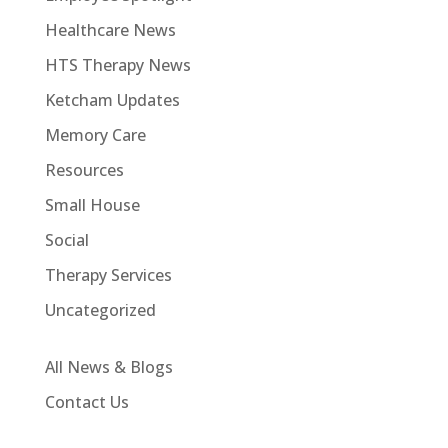
Healthcare News
HTS Therapy News
Ketcham Updates
Memory Care
Resources
Small House
Social
Therapy Services
Uncategorized
All News & Blogs
Contact Us