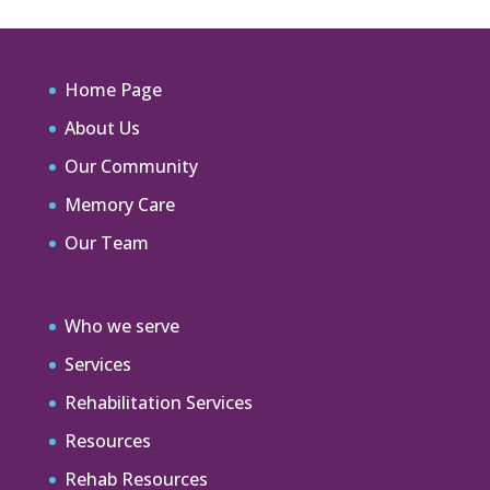
Home Page
About Us
Our Community
Memory Care
Our Team
Who we serve
Services
Rehabilitation Services
Resources
Rehab Resources