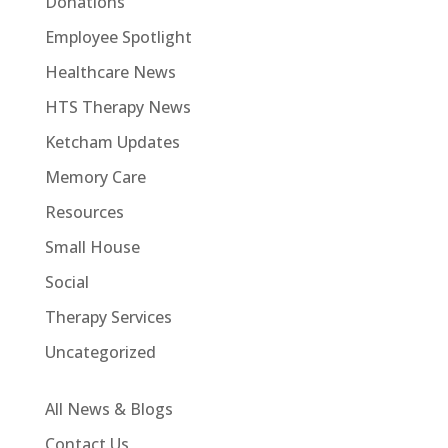
Donations
Employee Spotlight
Healthcare News
HTS Therapy News
Ketcham Updates
Memory Care
Resources
Small House
Social
Therapy Services
Uncategorized
All News & Blogs
Contact Us