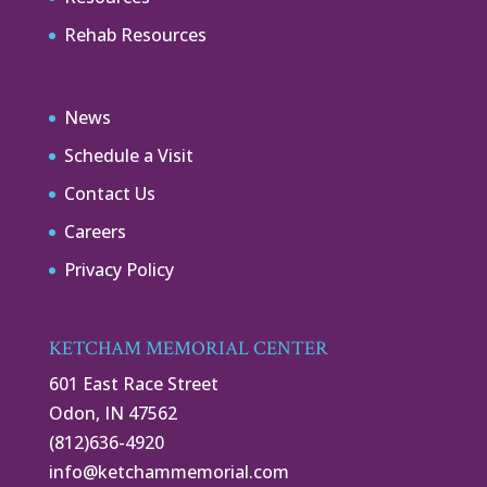
Rehab Resources
News
Schedule a Visit
Contact Us
Careers
Privacy Policy
KETCHAM MEMORIAL CENTER
601 East Race Street
Odon, IN 47562
(812)636-4920
info@ketchammemorial.com