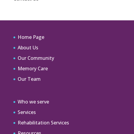
Home Page
About Us
Our Community
Memory Care
Our Team
Who we serve
Services
Rehabilitation Services
Resources