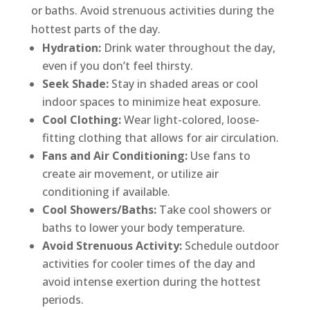
or baths. Avoid strenuous activities during the
hottest parts of the day.
Hydration:
Drink water throughout the day,
even if you don’t feel thirsty.
Seek Shade:
Stay in shaded areas or cool
indoor spaces to minimize heat exposure.
Cool Clothing:
Wear light-colored, loose-
fitting clothing that allows for air circulation.
Fans and Air Conditioning:
Use fans to
create air movement, or utilize air
conditioning if available.
Cool Showers/Baths:
Take cool showers or
baths to lower your body temperature.
Avoid Strenuous Activity:
Schedule outdoor
activities for cooler times of the day and
avoid intense exertion during the hottest
periods.