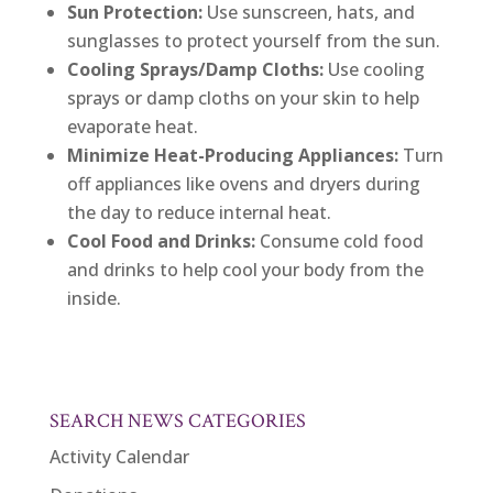
Sun Protection:
Use sunscreen, hats, and
sunglasses to protect yourself from the sun.
Cooling Sprays/Damp Cloths:
Use cooling
sprays or damp cloths on your skin to help
evaporate heat.
Minimize Heat-Producing Appliances:
Turn
off appliances like ovens and dryers during
the day to reduce internal heat.
Cool Food and Drinks:
Consume cold food
and drinks to help cool your body from the
inside.
SEARCH NEWS CATEGORIES
Activity Calendar