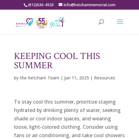
(812)636-4920
info@ketchammemorial.com
KEEPING COOL THIS
SUMMER
by
the Ketcham Team
|
Jun 11, 2025
|
Resources
To stay cool this summer, prioritize staying
hydrated by drinking plenty of water, seeking
shade or cool indoor spaces, and wearing
loose, light-colored clothing. Consider using
fans or air conditioning, and take cool showers