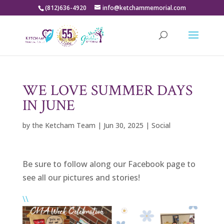
(812)636-4920
info@ketchammemorial.com
WE LOVE SUMMER DAYS
IN JUNE
by
the Ketcham Team
|
Jun 30, 2025
|
Social
Be sure to follow along our Facebook page to
see all our pictures and stories!
\\