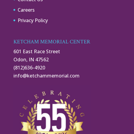
Careers
Privacy Policy
KETCHAM MEMORIAL CENTER
601 East Race Street
Odon, IN 47562
(812)636-4920
info@ketchammemorial.com