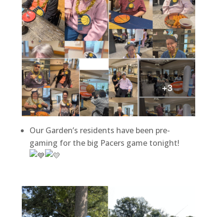
Our Garden’s residents have been pre-
gaming for the big Pacers game tonight!