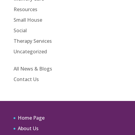
Resources
Small House
Social
Therapy Services
Uncategorized
All News & Blogs
Contact Us
Home Page
About Us