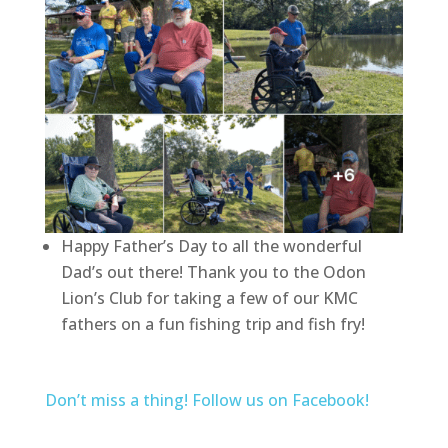
Happy Father’s Day to all the wonderful
Dad’s out there! Thank you to the Odon
Lion’s Club for taking a few of our KMC
fathers on a fun fishing trip and fish fry!
Don’t miss a thing! Follow us on Facebook!