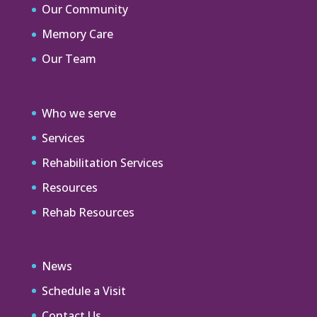
Our Community
Memory Care
Our Team
Who we serve
Services
Rehabilitation Services
Resources
Rehab Resources
News
Schedule a Visit
Contact Us