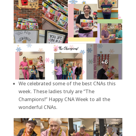
We celebrated some of the best CNAs this
week. These ladies truly are “The
Champions!” Happy CNA Week to all the
wonderful CNAs.