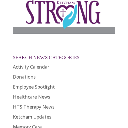
SEARCH NEWS CATEGORIES
Activity Calendar
Donations
Employee Spotlight
Healthcare News
HTS Therapy News
Ketcham Updates
Memory Care