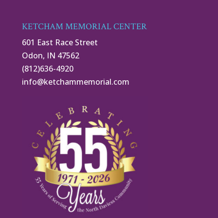
KETCHAM MEMORIAL CENTER
601 East Race Street
Odon, IN 47562
(812)636-4920
info@ketchammemorial.com