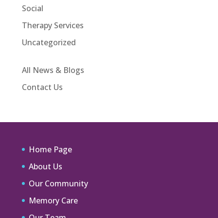
Social
Therapy Services
Uncategorized
All News & Blogs
Contact Us
Home Page
About Us
Our Community
Memory Care
Our Team