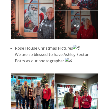
Rose House Christmas Pictures
We are so blessed to have Ashley Sexton
Potts as our photographer