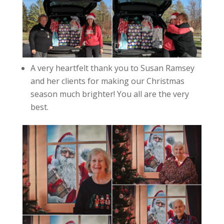
A very heartfelt thank you to Susan Ramsey
and her clients for making our Christmas
season much brighter! You all are the very
best.