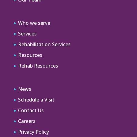
Who we serve
Services
Rehabilitation Services
Resources
Rehab Resources
News
Schedule a Visit
Contact Us
Careers
Privacy Policy