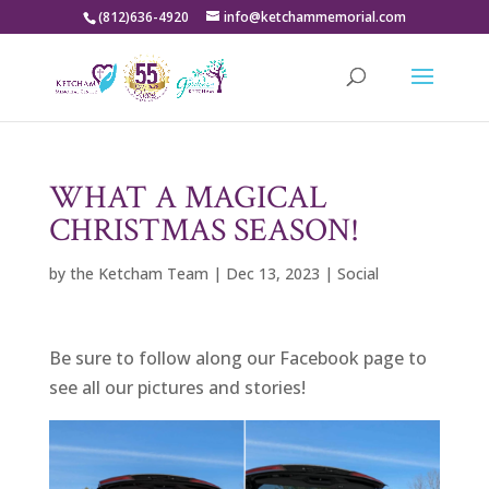
(812)636-4920
info@ketchammemorial.com
WHAT A MAGICAL
CHRISTMAS SEASON!
by
the Ketcham Team
|
Dec 13, 2023
|
Social
Be sure to follow along our Facebook page to
see all our pictures and stories!