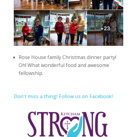
Rose House family Christmas dinner party!
Oh! What wonderful food and awesome
fellowship.
Don’t miss a thing! Follow us on Facebook!