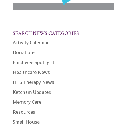
SEARCH NEWS CATEGORIES
Activity Calendar
Donations
Employee Spotlight
Healthcare News
HTS Therapy News
Ketcham Updates
Memory Care
Resources
Small House