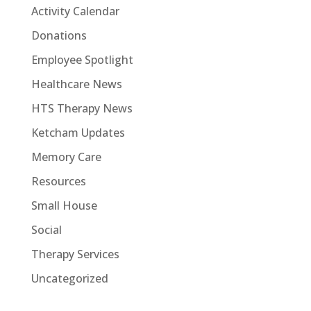
Activity Calendar
Donations
Employee Spotlight
Healthcare News
HTS Therapy News
Ketcham Updates
Memory Care
Resources
Small House
Social
Therapy Services
Uncategorized