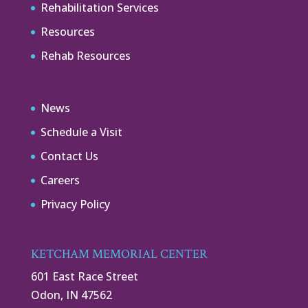
Rehabilitation Services
Resources
Rehab Resources
News
Schedule a Visit
Contact Us
Careers
Privacy Policy
KETCHAM MEMORIAL CENTER
601 East Race Street
Odon, IN 47562