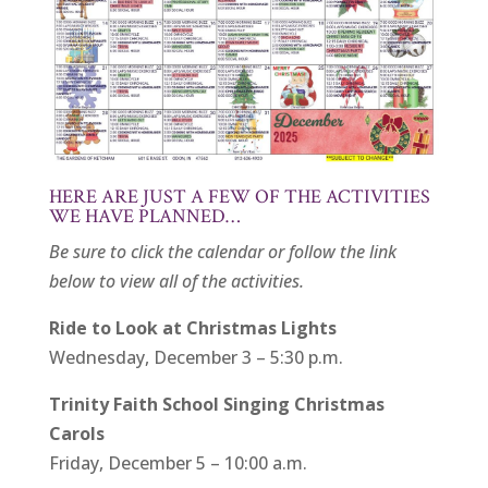
HERE ARE JUST A FEW OF THE ACTIVITIES
WE HAVE PLANNED…
Be sure to click the calendar or follow the link
below to view all of the activities.
Ride to Look at Christmas Lights
Wednesday, December 3 – 5:30 p.m.
Trinity Faith School Singing Christmas
Carols
Friday, December 5 – 10:00 a.m.