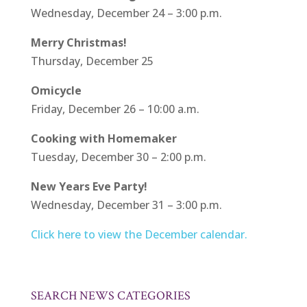
Wednesday, December 24 – 3:00 p.m.
Merry Christmas!
Thursday, December 25
Omicycle
Friday, December 26 – 10:00 a.m.
Cooking with Homemaker
Tuesday, December 30 – 2:00 p.m.
New Years Eve Party!
Wednesday, December 31 – 3:00 p.m.
Click here to view the December calendar.
SEARCH NEWS CATEGORIES