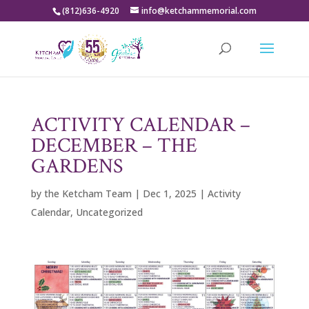
(812)636-4920
info@ketchammemorial.com
ACTIVITY CALENDAR –
DECEMBER – THE
GARDENS
by
the Ketcham Team
|
Dec 1, 2025
|
Activity
Calendar
,
Uncategorized