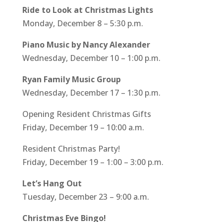
Ride to Look at Christmas Lights
Monday, December 8 – 5:30 p.m.
Piano Music by Nancy Alexander
Wednesday, December 10 – 1:00 p.m.
Ryan Family Music Group
Wednesday, December 17 – 1:30 p.m.
Opening Resident Christmas Gifts
Friday, December 19 – 10:00 a.m.
Resident Christmas Party!
Friday, December 19 – 1:00 – 3:00 p.m.
Let’s Hang Out
Tuesday, December 23 – 9:00 a.m.
Christmas Eve Bingo!