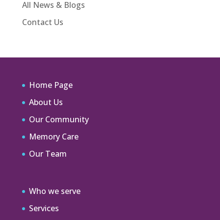
All News & Blogs
Contact Us
Home Page
About Us
Our Community
Memory Care
Our Team
Who we serve
Services