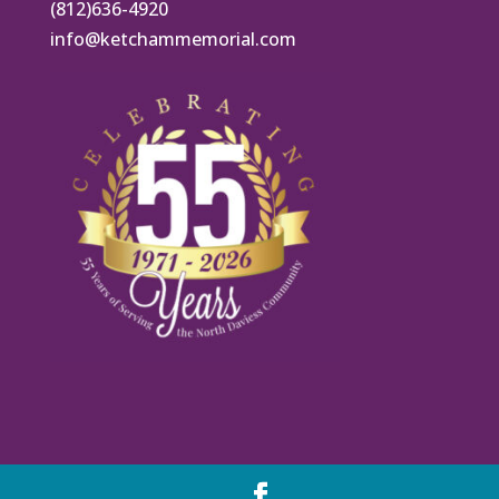
(812)636-4920
info@ketchammemorial.com